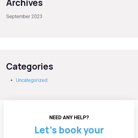
Archives
September 2023
Categories
Uncategorized
NEED ANY HELP?
Let’s book your