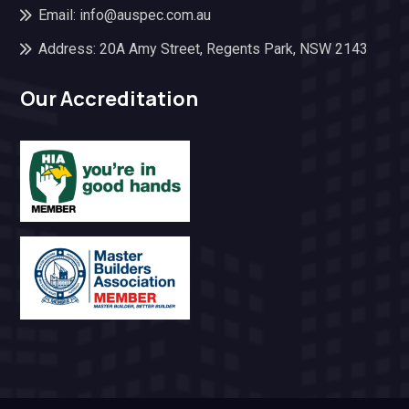
Email: info@auspec.com.au
Address: 20A Amy Street, Regents Park, NSW 2143
Our Accreditation