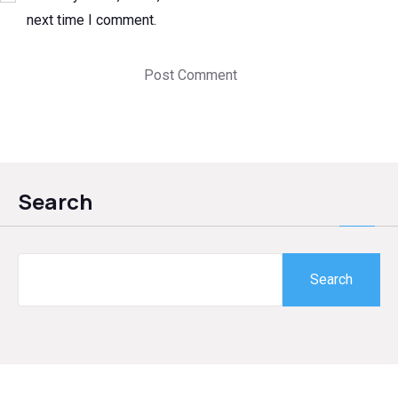
next time I comment.
Search
Search