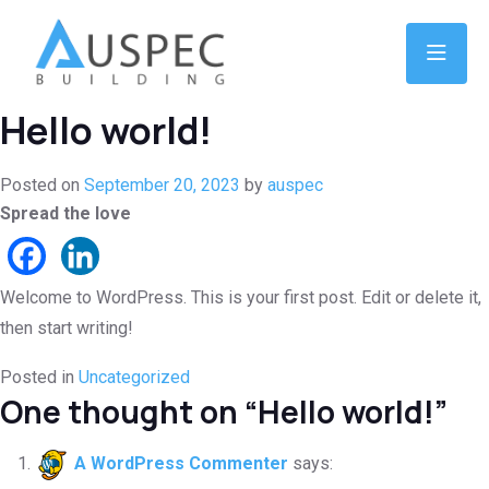
Hello world!
Posted on
September 20, 2023
by
auspec
Spread the love
Welcome to WordPress. This is your first post. Edit or delete it,
then start writing!
Posted in
Uncategorized
One thought on “
Hello world!
”
A WordPress Commenter
says: