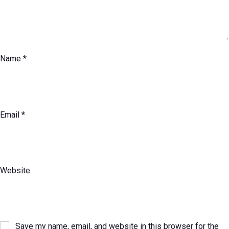
Name
*
Email
*
Website
Save my name, email, and website in this browser for the