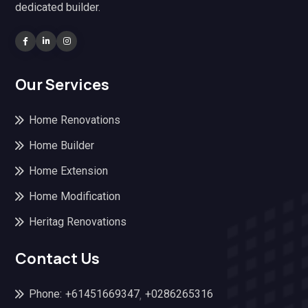
dedicated builder.
Our Services
Home Renovations
Home Builder
Home Extension
Home Modification
Heritag Renovations
Contact Us
Phone:
+61451669347
+0286265316
,