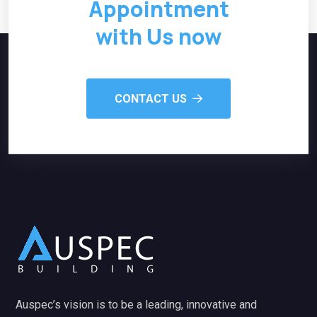
Appointment
with Us now
CONTACT US
Auspec’s vision is to be a leading, innovative and