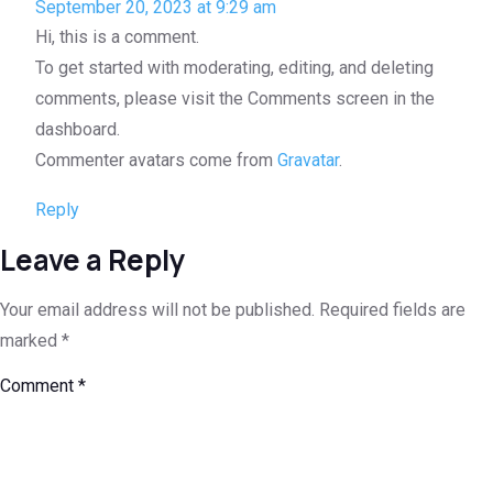
September 20, 2023 at 9:29 am
Hi, this is a comment.
To get started with moderating, editing, and deleting
comments, please visit the Comments screen in the
dashboard.
Commenter avatars come from
Gravatar
.
Reply
Leave a Reply
Your email address will not be published.
Required fields are
marked
*
Comment
*