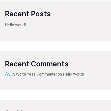
Recent Posts
Hello world!
Recent Comments
A WordPress Commenter
on
Hello world!