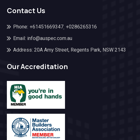
Contact Us
Phone:
+61451669347
+0286265316
,
Email: info@auspec.com.au
Address: 20A Amy Street, Regents Park, NSW 2143
Our Accreditation