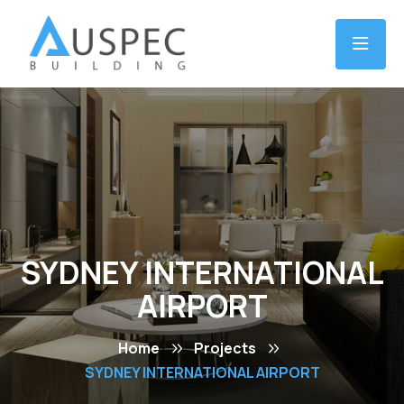
SYDNEY INTERNATIONAL
AIRPORT
Home
Projects
SYDNEY INTERNATIONAL AIRPORT