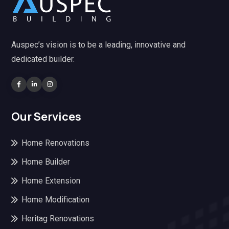
Auspec’s vision is to be a leading, innovative and
dedicated builder.
Our Services
Home Renovations
Home Builder
Home Extension
Home Modification
Heritag Renovations