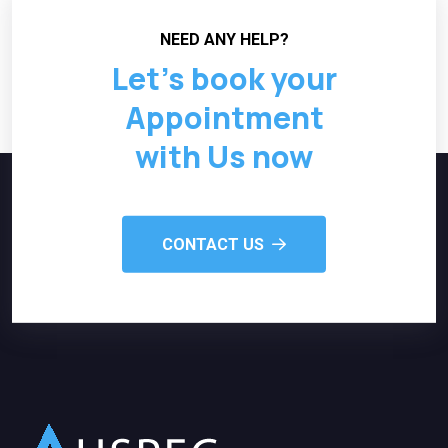
NEED ANY HELP?
Let’s book your
Appointment
with Us now
CONTACT US