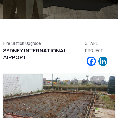
Fire Station Upgrade
SHARE
SYDNEY INTERNATIONAL
PROJECT
AIRPORT