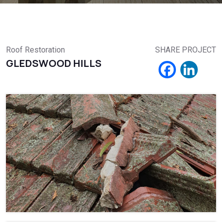
Roof Restoration
SHARE PROJECT
GLEDSWOOD HILLS