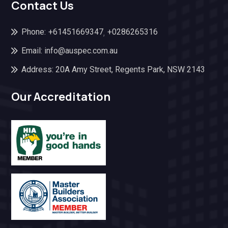
Contact Us
Phone:
+61451669347
+0286265316
,
Email: info@auspec.com.au
Address: 20A Amy Street, Regents Park, NSW 2143
Our Accreditation