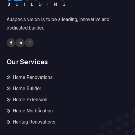
Auspec’s vision is to be a leading, innovative and
dedicated builder.
Our Services
Home Renovations
Home Builder
Home Extension
Home Modification
Heritag Renovations