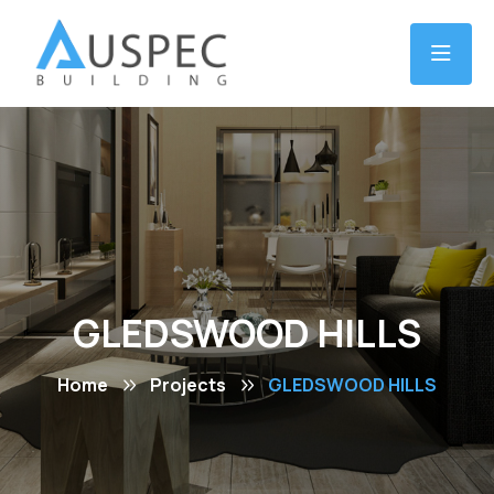
GLEDSWOOD HILLS
Home
Projects
GLEDSWOOD HILLS