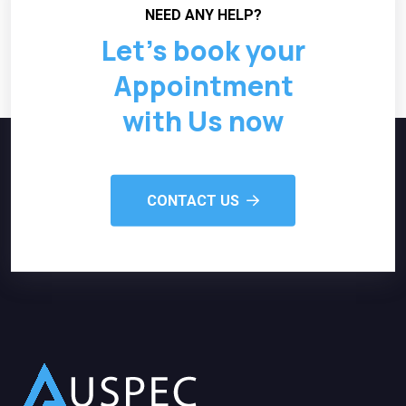
NEED ANY HELP?
Let’s book your
Appointment
with Us now
CONTACT US